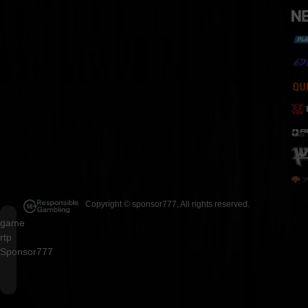
Copyright ©
sponsor777
, All rights reserved.
game
rtp
Sponsor777