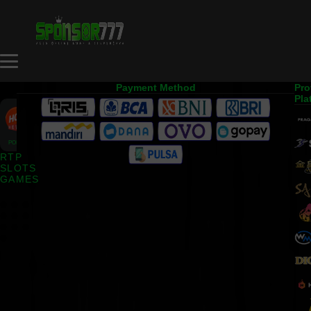
Payment Method
Pro
Pla
POPULAR
NEW
ALL GAME
SLOT
SABUNG
CASINO
FISH
RTP
SLOTS
GAMES