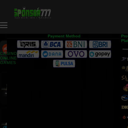
Payment Method
Pro
Pla
CASINO
ONLINE
POPULAR
NEW
ALL GAME
SLOT
SABUNG
CASINO
FISH
GAMES
Pragmatic Play