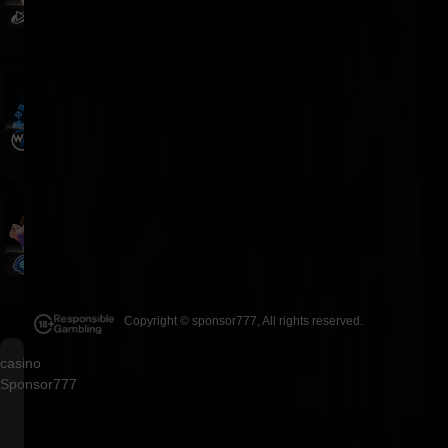
playtech
wm-casino
funkycasino
Copyright ©
sponsor777
, All rights reserved.
casino
Sponsor777