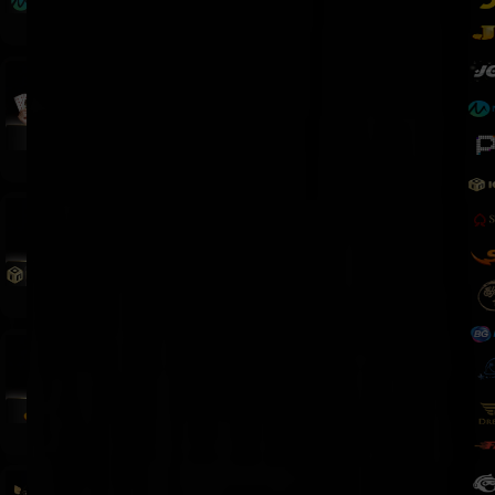
microgaming-casino
sexycasino
ioncasino
casino jili