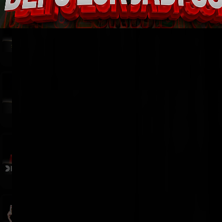
venuscasino
afbcasino
evolutioncasino