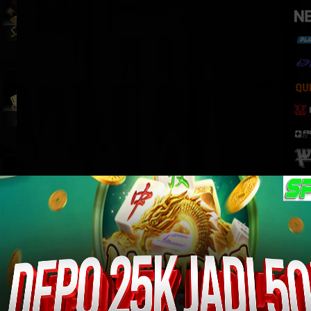
SA Gaming
casino 568win
casino jdb
Lgcasino