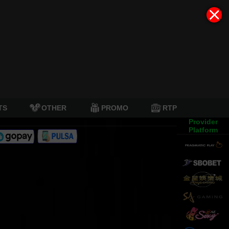
TS
OTHER
PROMO
RTP
Provider
Platform