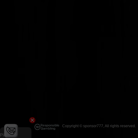
Copyright ©
sponsor777
, All rights reserved.
Pilihan