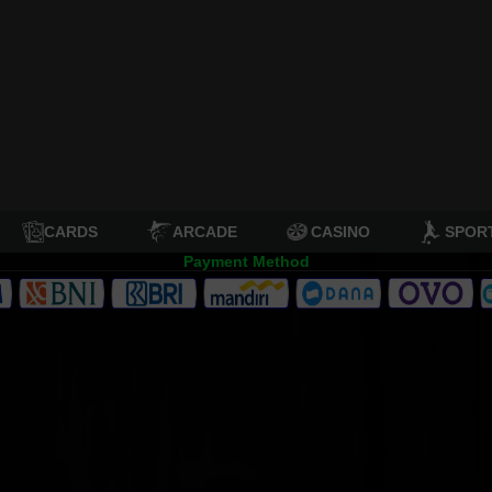
CARDS
ARCADE
CASINO
SPOR
Payment Method