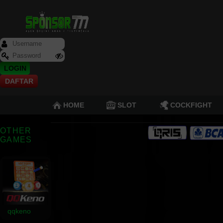
DAFTAR
HOME
SLOT
COCKFIGHT
OTHER
GAMES
qqkeno