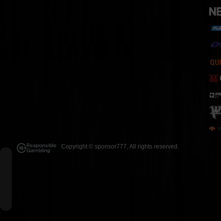
Copyright ©
sponsor777
, All rights reserved.