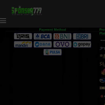
Payment Method
Pro
Pla