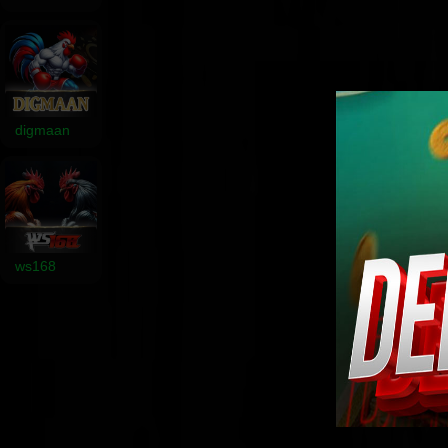
digmaan
ws168