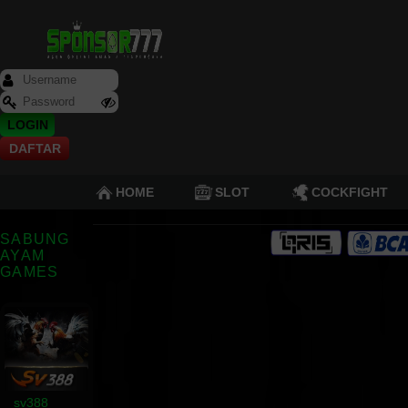
DAFTAR
HOME
SLOT
COCKFIGHT
SABUNG
AYAM
GAMES
sv388