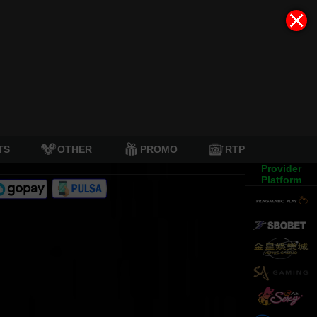
TS
OTHER
PROMO
RTP
Provider
Platform