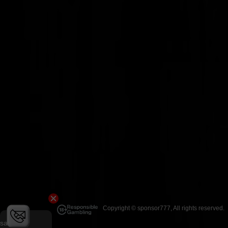
Copyright ©
sponsor777
, All rights reserved.
sabung