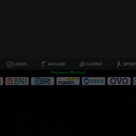
CARDS
ARCADE
CASINO
SPOR
Payment Method